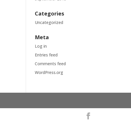
Categories
Uncategorized
Meta
Log in
Entries feed
Comments feed
WordPress.org