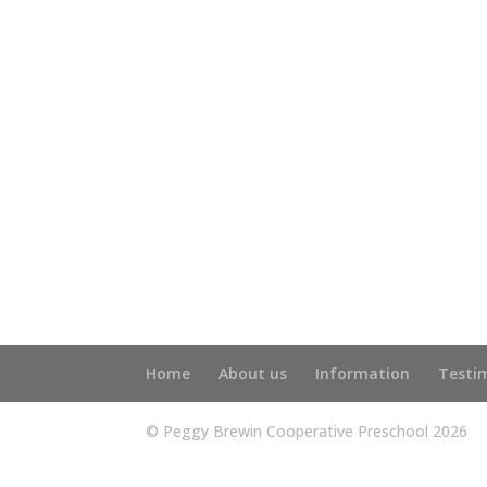
Home
About us
Information
Testi
© Peggy Brewin Cooperative Preschool 2026