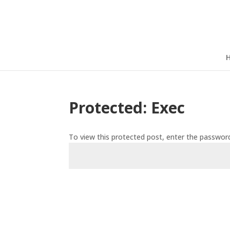
Protected: Exec
To view this protected post, enter the passwor