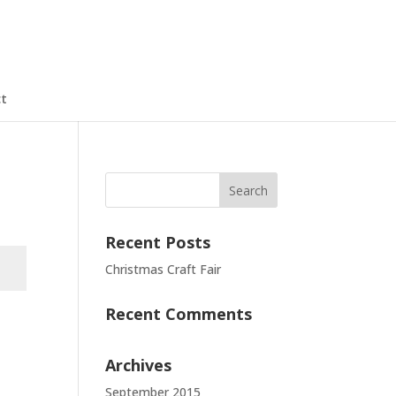
t
Recent Posts
Christmas Craft Fair
Recent Comments
t
Archives
September 2015