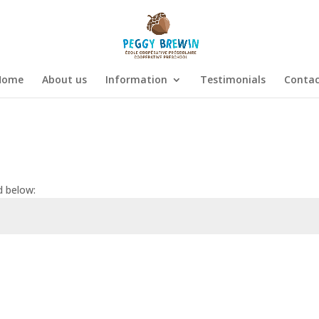
Home
About us
Information
Testimonials
Contac
d below:
Submi